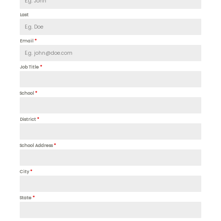
Last
Email
*
Job Title
*
School
*
District
*
School Address
*
City
*
State
*