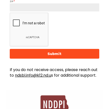
ZIP
*
Submit
If you do not receive access, please reach out
to
ndsbl.info@k12.nd.u
s for additional support.