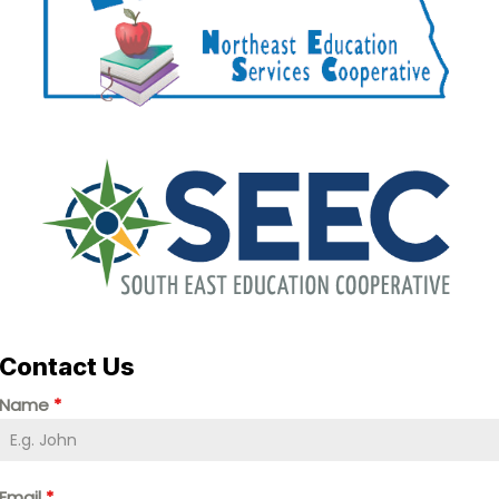
Contact Us
Name
*
Email
*