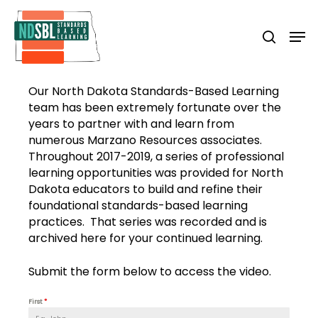
Skip
to
Men
search
main
Close
content
Menu
Our North Dakota Standards-Based Learning
team has been extremely fortunate over the
years to partner with and learn from
numerous Marzano Resources associates.
Throughout 2017-2019, a series of professional
learning opportunities was provided for North
Dakota educators to build and refine their
foundational standards-based learning
practices. That series was recorded and is
archived here for your continued learning.
Submit the form below to access the video.
First
*