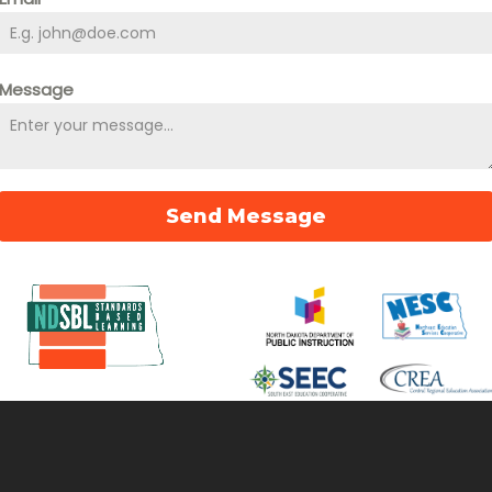
Message
Send Message